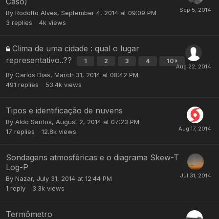
Caso)
By
Rodolfo Alves
,
September 4, 2014 at 09:09 PM
3
replies
4k
views
Clima de uma cidade : qual o lugar
representativo..??
1
2
3
4
10
By
Carlos Dias
,
March 31, 2014 at 08:42 PM
491
replies
53.4k
views
Tipos e identificação de nuvens
By
Aldo Santos
,
August 2, 2014 at 07:23 PM
17
replies
12.8k
views
Sondagens atmosféricas e o diagrama Skew-T
Log-P
By
Nazar
,
July 31, 2014 at 12:44 PM
1
reply
3.3k
views
Termômetro