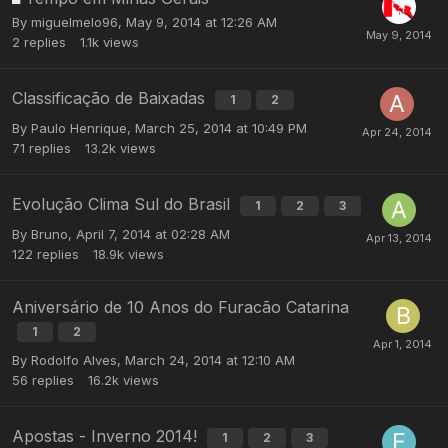
By
miguelmelo96
,
May 9, 2014 at 12:26 AM
2
replies
1.1k
views
Classificação de Baixadas
1
2
By
Paulo Henrique
,
March 25, 2014 at 10:49 PM
71
replies
13.2k
views
Evolução Clima Sul do Brasil
1
2
3
By
Bruno
,
April 7, 2014 at 02:28 AM
122
replies
18.9k
views
Aniversário de 10 Anos do Furacão Catarina
1
2
By
Rodolfo Alves
,
March 24, 2014 at 12:10 AM
56
replies
16.2k
views
Apostas - Inverno 2014!
1
2
3