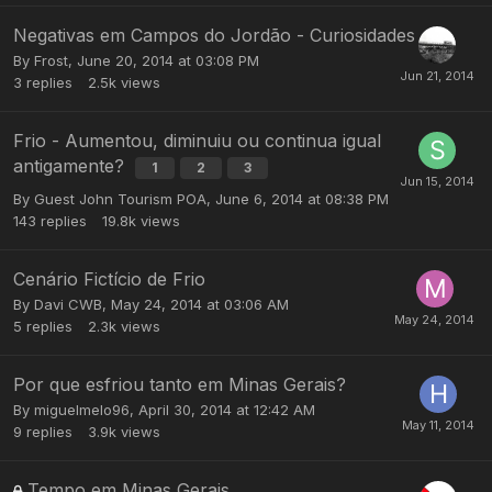
Negativas em Campos do Jordão - Curiosidades
By
Frost
,
June 20, 2014 at 03:08 PM
3
replies
2.5k
views
Frio - Aumentou, diminuiu ou continua igual
antigamente?
1
2
3
By Guest John Tourism POA,
June 6, 2014 at 08:38 PM
143
replies
19.8k
views
Cenário Fictício de Frio
By
Davi CWB
,
May 24, 2014 at 03:06 AM
5
replies
2.3k
views
Por que esfriou tanto em Minas Gerais?
By
miguelmelo96
,
April 30, 2014 at 12:42 AM
9
replies
3.9k
views
Tempo em Minas Gerais