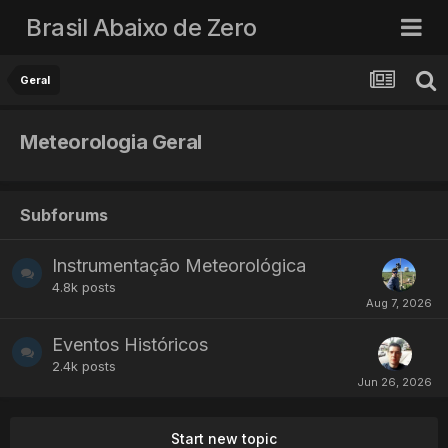
Brasil Abaixo de Zero
Geral
Meteorologia Geral
Subforums
Instrumentação Meteorológica
4.8k
posts
Eventos Históricos
2.4k
posts
Start new topic