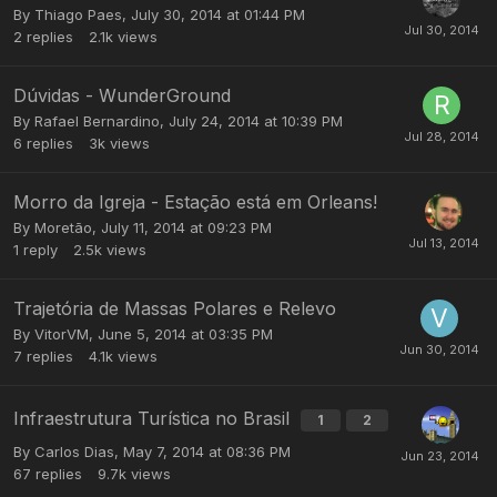
By
Thiago Paes
,
July 30, 2014 at 01:44 PM
2
replies
2.1k
views
Dúvidas - WunderGround
By
Rafael Bernardino
,
July 24, 2014 at 10:39 PM
6
replies
3k
views
Morro da Igreja - Estação está em Orleans!
By
Moretão
,
July 11, 2014 at 09:23 PM
1
reply
2.5k
views
Trajetória de Massas Polares e Relevo
By
VitorVM
,
June 5, 2014 at 03:35 PM
7
replies
4.1k
views
Infraestrutura Turística no Brasil
1
2
By
Carlos Dias
,
May 7, 2014 at 08:36 PM
67
replies
9.7k
views