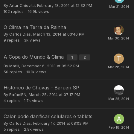
By
Artur Chiovitti
,
February 18, 2014 at 12:32 PM
102
replies
16.9k
views
O Clima na Terra da Rainha
By
Carlos Dias
,
March 13, 2014 at 03:46 PM
9
replies
3k
views
A Copa do Mundo & Clima
1
2
By
Mafili
,
December 6, 2013 at 05:52 PM
50
replies
10.1k
views
Histórico de Chuvas - Barueri SP
By
RafaelRN
,
March 25, 2014 at 07:17 PM
4
replies
1.7k
views
Calor pode danificar celulares e tablets
By
Carlos Dias
,
February 17, 2014 at 08:02 PM
5
replies
2.9k
views