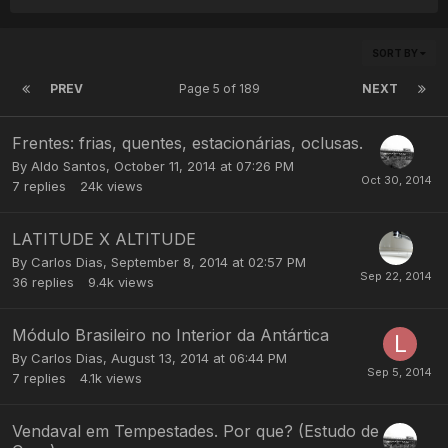
SORT BY
PREV
Page 5 of 189
NEXT
Frentes: frias, quentes, estacionárias, oclusas.
By
Aldo Santos
,
October 11, 2014 at 07:26 PM
7
replies
24k
views
LATITUDE X ALTITUDE
By
Carlos Dias
,
September 8, 2014 at 02:57 PM
36
replies
9.4k
views
Módulo Brasileiro no Interior da Antártica
By
Carlos Dias
,
August 13, 2014 at 06:44 PM
7
replies
4.1k
views
Vendaval em Tempestades. Por que? (Estudo de