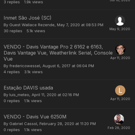
3
replies
1.9k
views
Inmet São José (SC)
By Guest Wallace Rezende,
May 7, 2020 at 08:53 PM
30
replies
5.1k
views
VENDO - Davis Vantage Pro 2 6162 e 6163,
Davis Vantage Vue, Weatherlink Serial, Console
Vue
By
fredericowessel
,
August 6, 2017 at 06:04 PM
4
replies
3.1k
views
Estação DAVIS usada
By
luis_meteo
,
April 11, 2020 at 02:16 PM
0
replies
1.1k
views
VENDO - Davis Vue 6250M
By
Gabriel Cassol
,
February 28, 2020 at 11:20 PM
0
replies
1.1k
views