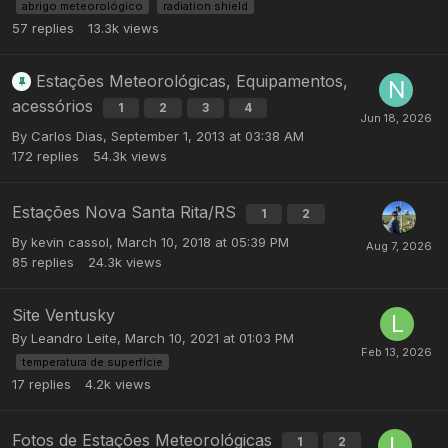
abrigo meteorológico
radiation shield
57
replies
13.3k
views
Estações Meteorológicas, Equipamentos,
acessórios
1
2
3
4
By
Carlos Dias
,
September 1, 2013 at 03:38 AM
172
replies
54.3k
views
Estações Nova Santa Rita/RS
1
2
By
kevin cassol
,
March 10, 2018 at 05:39 PM
85
replies
24.3k
views
Site Ventusky
By
Leandro Leite
,
March 10, 2021 at 01:03 PM
temperatura de superfície
17
replies
4.2k
views
Fotos de Estações Meteorológicas
1
2