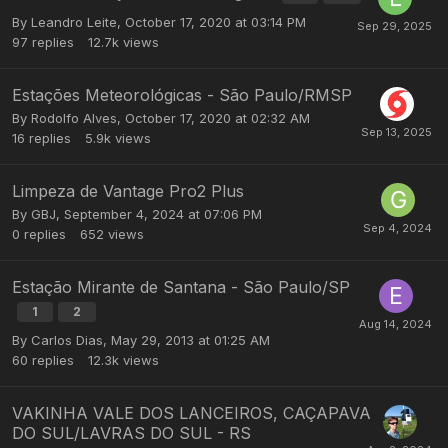
By
Leandro Leite
,
October 17, 2020 at 03:14 PM
97
replies
12.7k
views
Estações Meteorológicas - São Paulo/RMSP
By
Rodolfo Alves
,
October 17, 2020 at 02:32 AM
16
replies
5.9k
views
Limpeza de Vantage Pro2 Plus
By
GBJ
,
September 4, 2024 at 07:06 PM
0
replies
652
views
Estação Mirante de Santana - São Paulo/SP
1
2
By
Carlos Dias
,
May 29, 2013 at 01:25 AM
60
replies
12.3k
views
VAKINHA VALE DOS LANCEIROS, CAÇAPAVA
DO SUL/LAVRAS DO SUL - RS