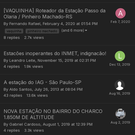
[VAQUINHA] Roteador da Estação Passo da
Olaria / Pinheiro Machado-RS
By
Fernando Rafael
,
February 4, 2020 at 01:54 PM
(and 6 more)
vaquinha
pinheiro machado
8
replies
2.7k
views
Estacões inoperantes do INMET, indignacão!
By
Leandro Leite
,
November 15, 2019 at 02:31 PM
4
replies
1.9k
views
A estação do IAG - São Paulo-SP
By
Aldo Santos
,
July 26, 2013 at 08:04 PM
43
replies
13.6k
views
NOVA ESTAÇÃO NO BAIRRO DO CHARCO
1.850M DE ALTITUDE
By
Gabriel Cardoso
,
August 1, 2019 at 12:39 PM
4
replies
3.3k
views