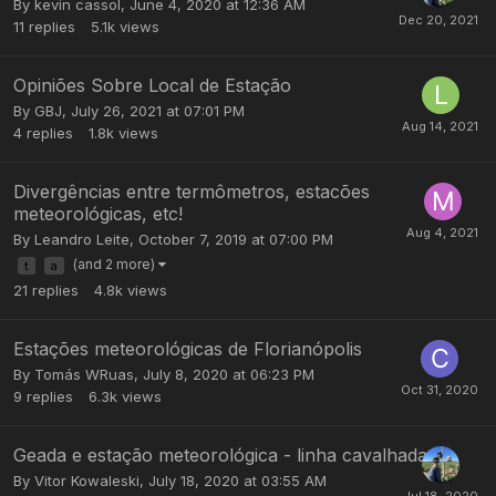
By
kevin cassol
,
June 4, 2020 at 12:36 AM
11
replies
5.1k
views
Opiniões Sobre Local de Estação
By
GBJ
,
July 26, 2021 at 07:01 PM
4
replies
1.8k
views
Divergências entre termômetros, estacões
meteorológicas, etc!
By
Leandro Leite
,
October 7, 2019 at 07:00 PM
(and 2 more)
t
a
21
replies
4.8k
views
Estações meteorológicas de Florianópolis
By
Tomás WRuas
,
July 8, 2020 at 06:23 PM
9
replies
6.3k
views
Geada e estação meteorológica - linha cavalhada
By
Vitor Kowaleski
,
July 18, 2020 at 03:55 AM