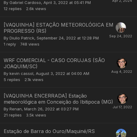
By
Gabriel Cardoso
,
April 3, 2022 at 05:41 PM
12
replies
2.6k
views
[VAQUINHA] ESTAÇÃO METEOROLÓGICA EM
PROGRESSO (RS)
By
Diulio Patrick
,
September 24, 2022 at 12:28 PM
1
reply
748
views
WRF COMERCIAL - CASO CORUJAS (SÃO
JOAQUIM/SC)
By
kevin cassol
,
August 3, 2022 at 04:00 AM
5
replies
2.1k
views
[VAQUINHA ENCERRADA] Estação
meteorológica em Conceição do Ibitipoca (MG)
By
Renan
,
March 26, 2022 at 03:27 PM
21
replies
3.5k
views
Estação de Barra do Ouro/Maquiné/RS