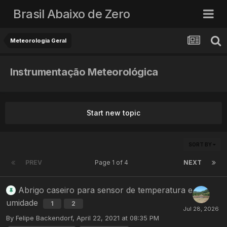
Brasil Abaixo de Zero
Meteorologia Geral
Instrumentação Meteorológica
Start new topic
SORT BY
PREV
Page 1 of 4
NEXT
Abrigo caseiro para sensor de temperatura e
umidade
1
2
By
Felipe Backendorf
,
April 22, 2021 at 08:35 PM