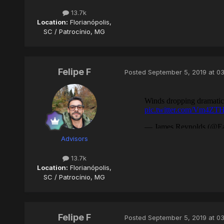
13.7k
Location:
Florianópolis,
SC / Patrocínio, MG
Felipe F
Posted
September 5, 2019 at 0
Advisors
13.7k
Location:
Florianópolis,
SC / Patrocínio, MG
Felipe F
Posted
September 5, 2019 at 0