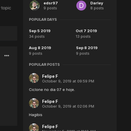
edsr97
Darley
 topic
9 posts
8 posts
POPULAR DAYS
Sep 5 2019
Oct 7 2019
34 posts
13 posts
Aug 8 2019
Sep 8 2019
9 posts
9 posts
POPULAR POSTS
Felipe F
October 9, 2019 at 09:59 PM
Ciclone no dia 07 e hoje.
Felipe F
October 9, 2019 at 02:06 PM
Hagibis
Felipe F