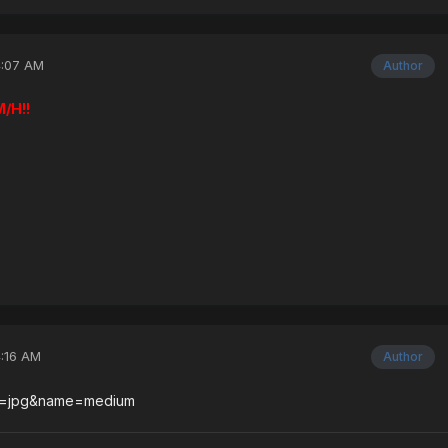
4:07 AM
Author
/H!!
4:16 AM
Author