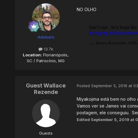
NO OLHO
Advisors
13.7k
Location:
Florianópolis,
SC / Patrocínio, MG
Guest Wallace
Posted
September 5, 2019 at 0
Rezende
Miyakojima está bem no olho d
Vamos ver se James vai conseg
postagem, ele conseguiu. Ser
Edited
September 5, 2019 at 
Guests