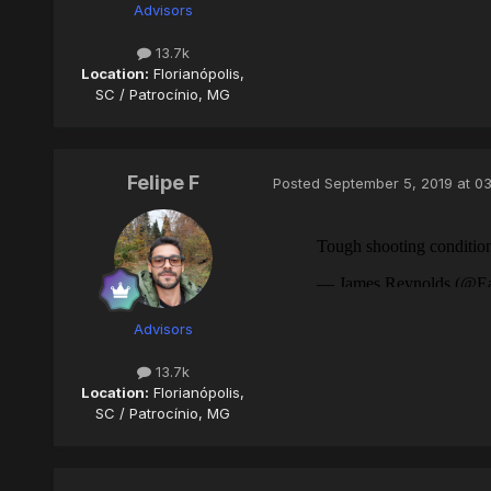
Advisors
13.7k
Location:
Florianópolis,
SC / Patrocínio, MG
Felipe F
Posted
September 5, 2019 at 0
Advisors
13.7k
Location:
Florianópolis,
SC / Patrocínio, MG