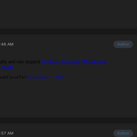
3:46 AM
Author
3:57 AM
Author