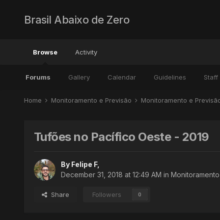
Brasil Abaixo de Zero
Browse
Activity
Forums
Gallery
Calendar
Guidelines
Staff
Home
Monitoramento e Previsão
Monitoramento e Previs
Tufões no Pacífico Oeste - 2019
By
Felipe F
,
December 31, 2018 at 12:49 AM
in
Monitoramento 
Share
Followers
0