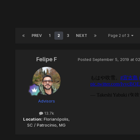
PREV
1
2
3
NEXT
Page 2 of 3
Felipe F
Posted
September 5, 2019 at 0
Advisors
13.7k
Location:
Florianópolis,
SC / Patrocínio, MG