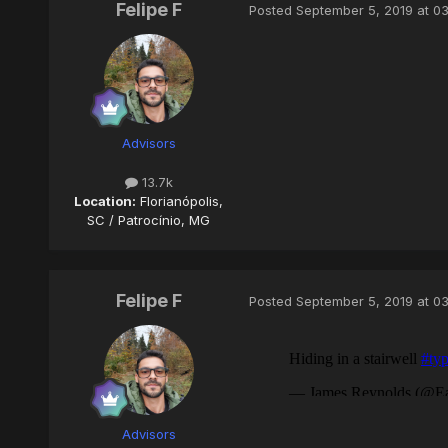
Felipe F
Posted
September 5, 2019 at 0
Advisors
13.7k
Location:
Florianópolis,
SC / Patrocínio, MG
Felipe F
Posted
September 5, 2019 at 0
Advisors