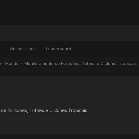
Online Users
Leaderboard
ão - Mundo
Monitoramento de Furacões, Tufões e Ciclones Tropicais
de Furacões, Tufões e Ciclones Tropicais