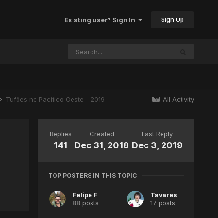
Sign Up
Existing user? Sign In
Tufões no Pacífico Oeste - 2019
All Activity
Replies
Created
Last Reply
141
Dec 31, 2018
Dec 3, 2019
TOP POSTERS IN THIS TOPIC
Felipe F
Tavares
88 posts
17 posts