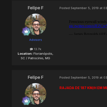
Felipe F
Posted
September 5, 2019 at 0
Advisors
13.7k
Location:
Florianópolis,
SC / Patrocínio, MG
Felipe F
Posted
September 5, 2019 at 0
RAJADA DE 187 KM/H EM 