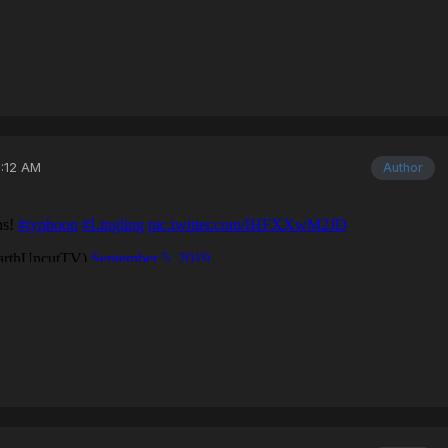
3:12 AM
Author