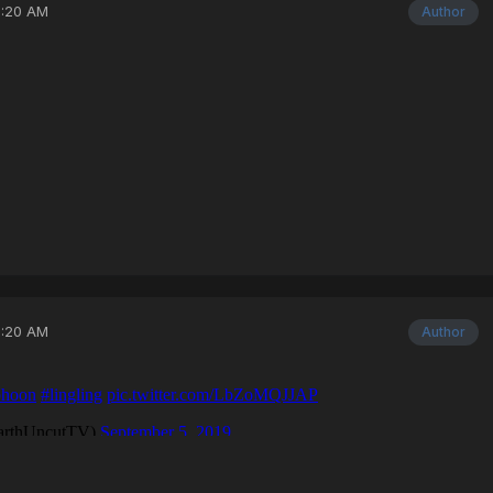
3:20 AM
Author
3:20 AM
Author