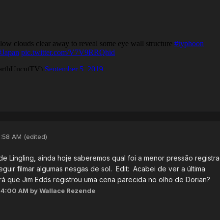
3:58 AM
(edited)
e Lingling, ainda hoje saberemos qual foi a menor pressão registr
uir filmar algumas nesgas de sol. Edit: Acabei de ver a última
á que Jim Edds registrou uma cena parecida no olho de Dorian?
04:00 AM
by Wallace Rezende