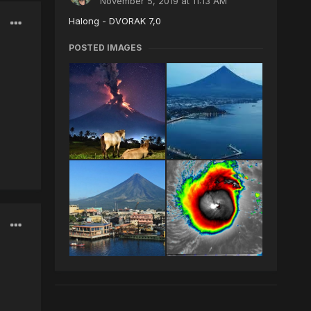
November 5, 2019 at 11:13 AM
Halong - DVORAK 7,0
POSTED IMAGES