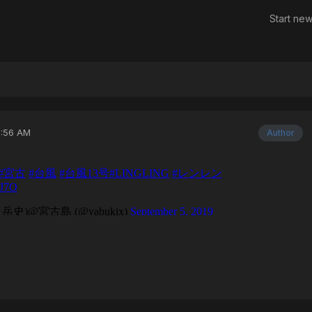
Start new
2:56 AM
Author