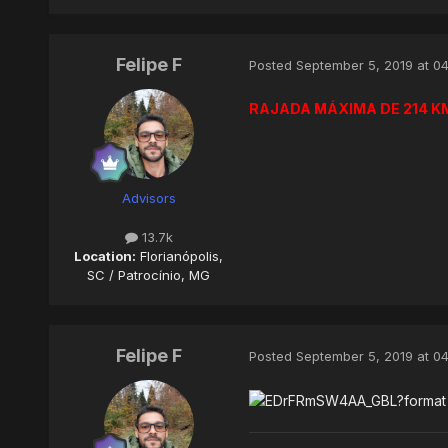
Felipe F
Posted
September 5, 2019 at 0
RAJADA MÁXIMA DE 214 KM
Advisors
13.7k
Location:
Florianópolis,
SC / Patrocínio, MG
Felipe F
Posted
September 5, 2019 at 0