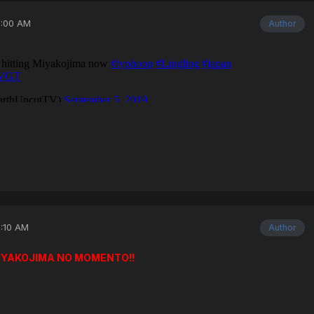
3:00 AM
Author
3:10 AM
Author
MIYAKOJIMA NO MOMENTO!!