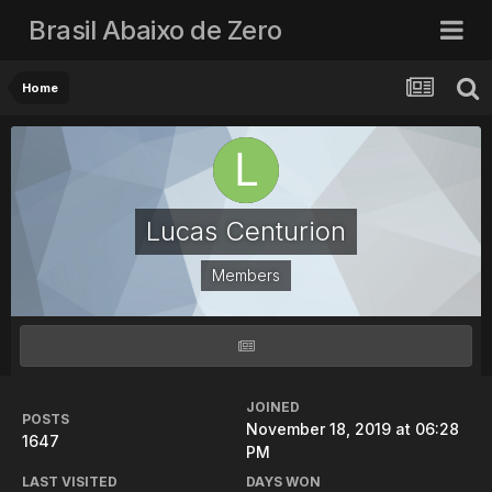
Brasil Abaixo de Zero
Home
Lucas Centurion
Members
JOINED
POSTS
November 18, 2019 at 06:28
1647
PM
LAST VISITED
DAYS WON