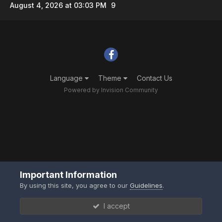
August 4, 2026 at 03:03 PM
9
Language
Theme
Contact Us
Powered by Invision Community
Important Information
By using this site, you agree to our
Guidelines
.
I accept