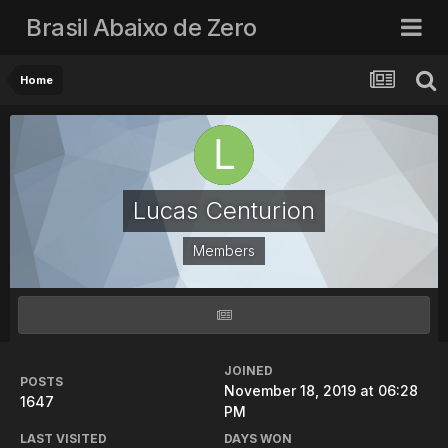
Brasil Abaixo de Zero
Home
Lucas Centurion
Members
JOINED
POSTS
November 18, 2019 at 06:28
1647
PM
LAST VISITED
DAYS WON