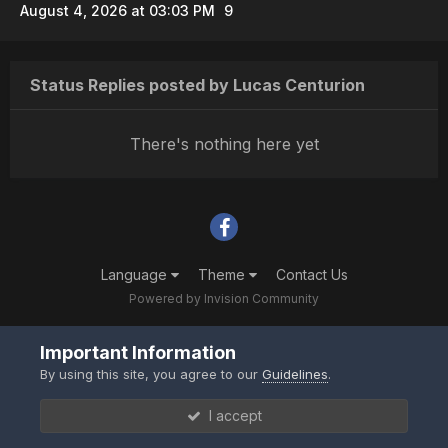
August 4, 2026 at 03:03 PM
9
Status Replies posted by Lucas Centurion
There's nothing here yet
Language
Theme
Contact Us
Powered by Invision Community
Important Information
By using this site, you agree to our
Guidelines
.
I accept