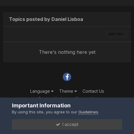
Topics posted by Daniel Lisboa
SORT BY
There's nothing here yet
Language
Theme
Contact Us
Powered by Invision Community
Important Information
By using this site, you agree to our
Guidelines
.
I accept