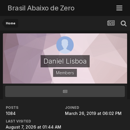
Brasil Abaixo de Zero
Home
Daniel Lisboa
Members
POSTS
JOINED
1084
March 26, 2019 at 06:02 PM
LAST VISITED
August 7, 2026 at 01:44 AM