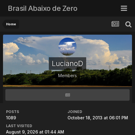
Brasil Abaixo de Zero
Home
LucianoD
Members
POSTS
JOINED
1089
October 18, 2013 at 06:01 PM
LAST VISITED
August 9, 2026 at 01:44 AM