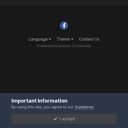
Language
Theme
Contact Us
Powered by Invision Community
Important Information
By using this site, you agree to our
Guidelines
.
I accept