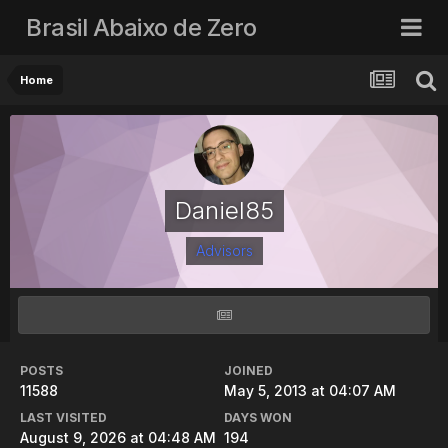
Brasil Abaixo de Zero
Home
Daniel85
Advisors
POSTS
JOINED
11588
May 5, 2013 at 04:07 AM
LAST VISITED
DAYS WON
August 9, 2026 at 04:48 AM
194