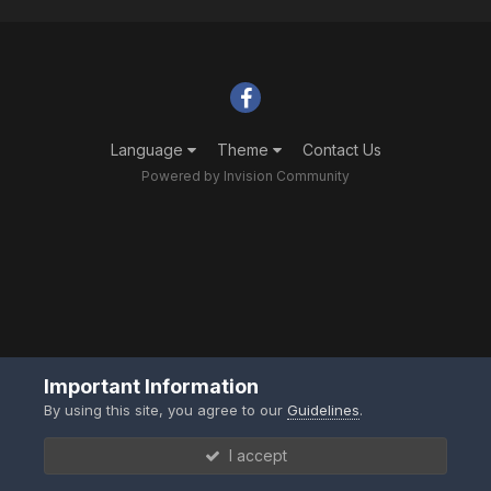
Language
Theme
Contact Us
Powered by Invision Community
Important Information
By using this site, you agree to our
Guidelines
.
I accept