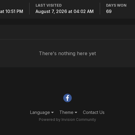
LAST VISITED
DAYS WON
at 10:51 PM
August 7, 2026 at 04:02 AM
69
There's nothing here yet
Language
Theme
Contact Us
Powered by Invision Community