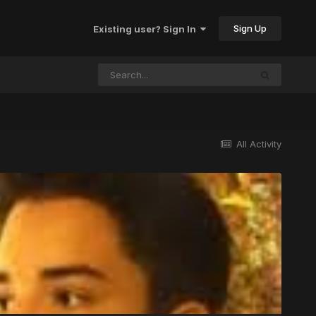
Sign Up
Existing user? Sign In
All Activity