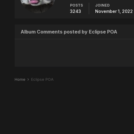
POSTS
JOINED
3243
November 1, 2022 
Album Comments posted by Eclipse POA
Home
Eclipse POA