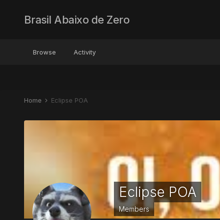
Brasil Abaixo de Zero
Browse
Activity
Home
Eclipse POA
Eclipse POA
Members