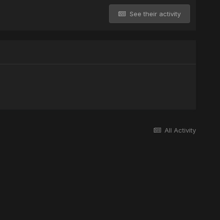
See their activity
All Activity