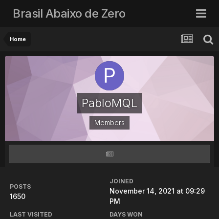
Brasil Abaixo de Zero
Home
PabloMQL
Members
JOINED
POSTS
November 14, 2021 at 09:29
1650
PM
LAST VISITED
DAYS WON