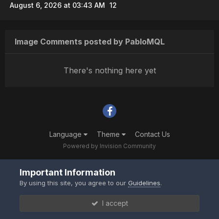
August 6, 2026 at 03:43 AM
12
Image Comments posted by PabloMQL
There's nothing here yet
Language
Theme
Contact Us
Powered by Invision Community
Important Information
By using this site, you agree to our
Guidelines
.
I accept