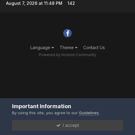
August 7, 2026 at 11:48 PM
142
Language
Theme
Contact Us
Powered by Invision Community
Important Information
By using this site, you agree to our
Guidelines
.
I accept