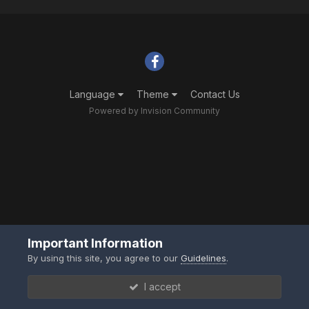
Language
Theme
Contact Us
Powered by Invision Community
Important Information
By using this site, you agree to our
Guidelines
.
I accept