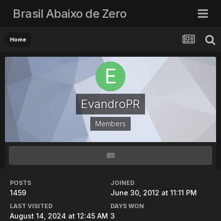
Brasil Abaixo de Zero
Home
EvandroPR
Members
POSTS
JOINED
1459
June 30, 2012 at 11:11 PM
LAST VISITED
DAYS WON
August 14, 2024 at 12:45 AM
3