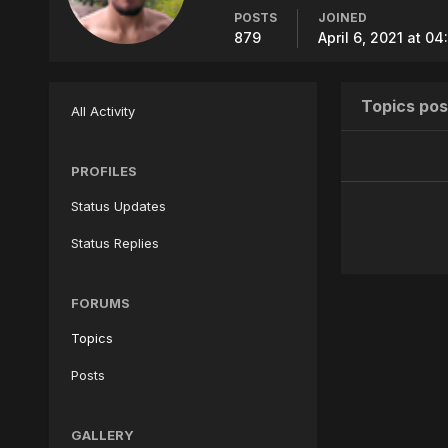
POSTS
JOINED
879
April 6, 2021 at 0
Topics pos
All Activity
PROFILES
Status Updates
Status Replies
FORUMS
Topics
Posts
GALLERY