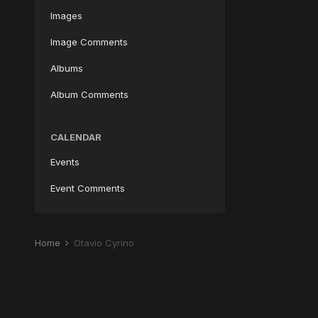
Images
Image Comments
Albums
Album Comments
CALENDAR
Events
Event Comments
Home
Otavio Cyrino