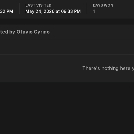
LAST VISITED
DAYS WON
4:32 PM
May 24, 2026 at 09:33 PM
1
ted by Otavio Cyrino
There's nothing here 