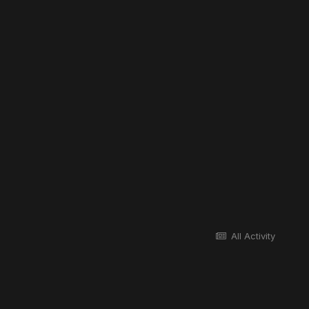
All Activity