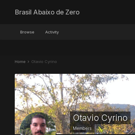
Brasil Abaixo de Zero
Browse
Activity
Home
Otavio Cyrino
Otavio Cyrino
Members