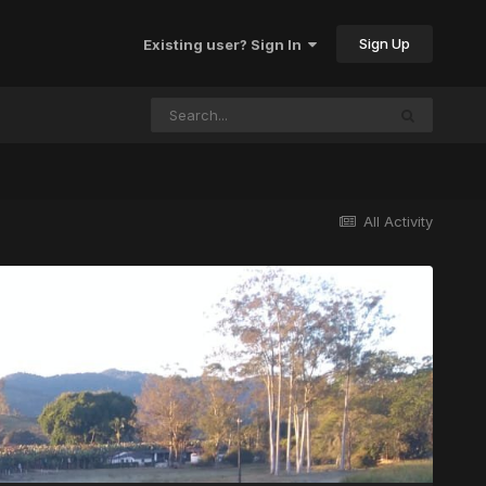
Sign Up
Existing user? Sign In
All Activity