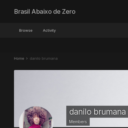
Brasil Abaixo de Zero
Browse
Activity
Home
danilo brumana
danilo brumana
Members