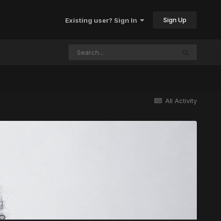
Sign Up
Existing user? Sign In
All Activity