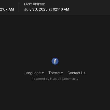
LAST VISITED
02:07 AM
July 30, 2025 at 02:46 AM
Language
Theme
Contact Us
Powered by Invision Community