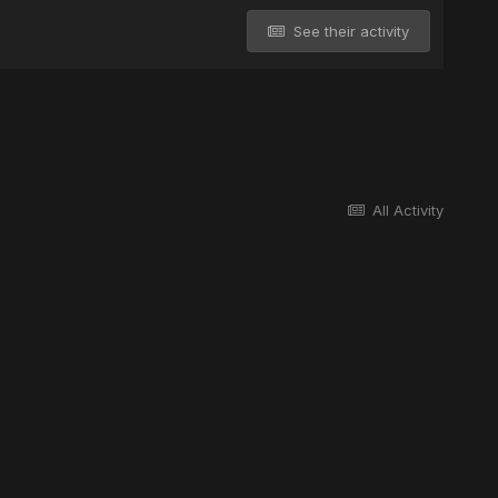
See their activity
All Activity