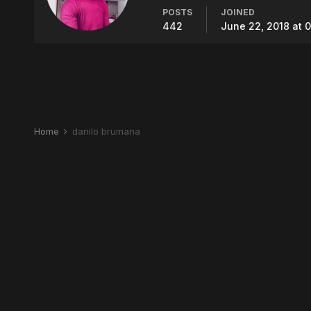
POSTS
JOINED
442
June 22, 2018 at 
Home
danilo brumana