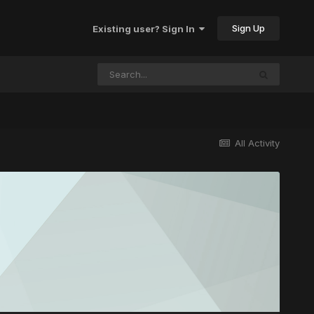
Sign Up
Existing user? Sign In
All Activity