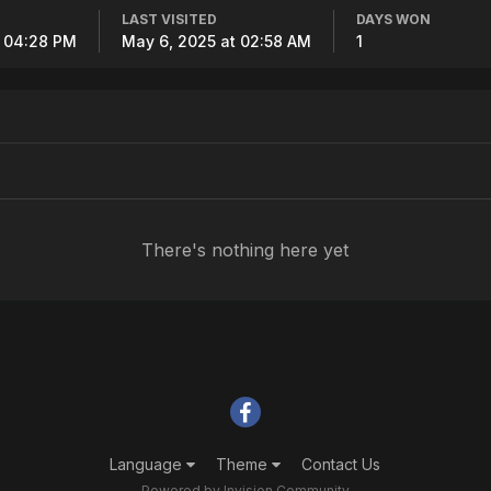
LAST VISITED
DAYS WON
t 04:28 PM
May 6, 2025 at 02:58 AM
1
There's nothing here yet
Language
Theme
Contact Us
Powered by Invision Community