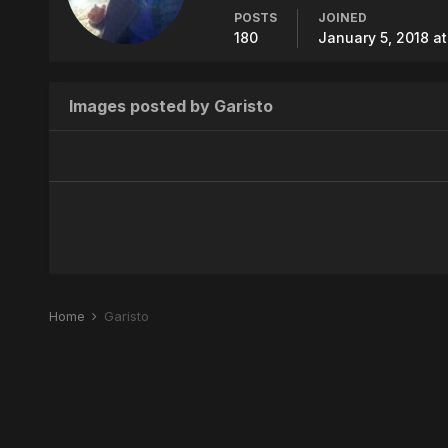
POSTS
JOINED
180
January 5, 2018 a
Images posted by Garisto
Home
Garisto