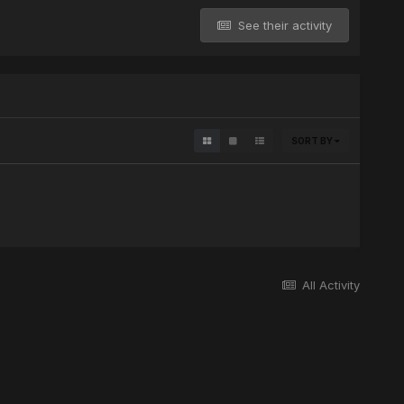
See their activity
SORT BY
All Activity