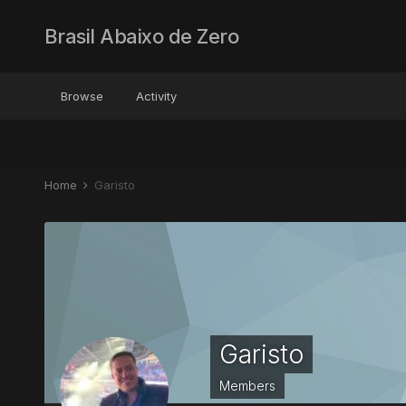
Brasil Abaixo de Zero
Browse
Activity
Home
Garisto
Garisto
Members