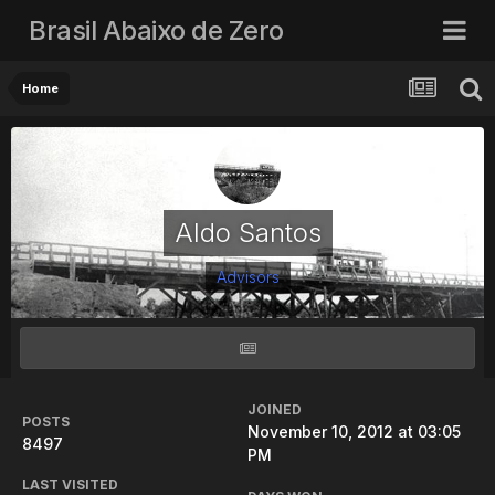
Brasil Abaixo de Zero
Home
Aldo Santos
Advisors
JOINED
POSTS
November 10, 2012 at 03:05
8497
PM
LAST VISITED