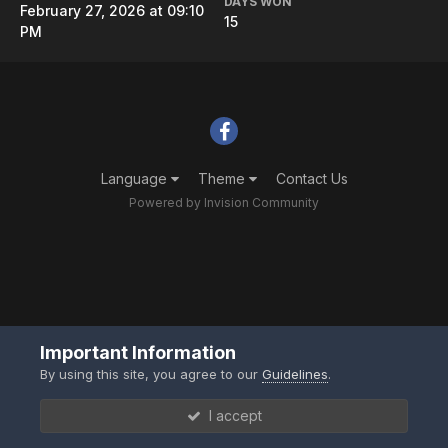
DAYS WON
February 27, 2026 at 09:10
15
PM
Language
Theme
Contact Us
Powered by Invision Community
Important Information
By using this site, you agree to our
Guidelines
.
I accept