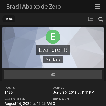
Brasil Abaixo de Zero
Home
EvandroPR
Members
POSTS
JOINED
1459
June 30, 2012 at 11:11 PM
LAST VISITED
DAYS WON
August 14, 2024 at 12:45 AM
3