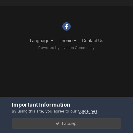
Language
Theme
Contact Us
Powered by Invision Community
Important Information
By using this site, you agree to our
Guidelines
.
I accept