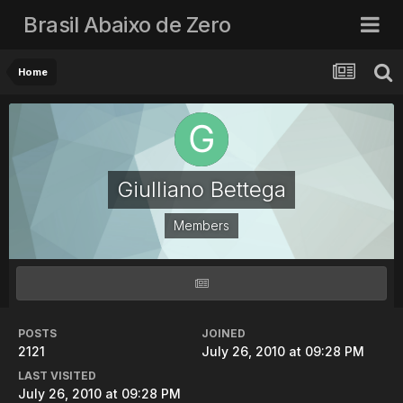
Brasil Abaixo de Zero
Home
Giulliano Bettega
Members
POSTS
JOINED
2121
July 26, 2010 at 09:28 PM
LAST VISITED
July 26, 2010 at 09:28 PM