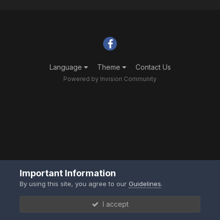
Language
Theme
Contact Us
Powered by Invision Community
Important Information
By using this site, you agree to our
Guidelines
.
I accept