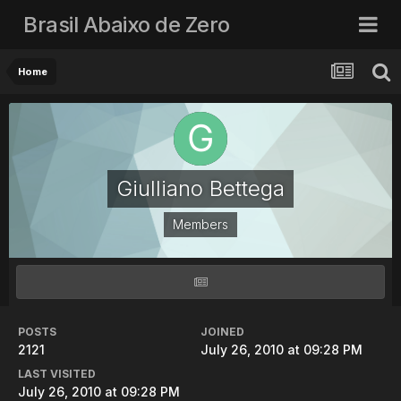
Brasil Abaixo de Zero
Home
Giulliano Bettega
Members
POSTS
JOINED
2121
July 26, 2010 at 09:28 PM
LAST VISITED
July 26, 2010 at 09:28 PM