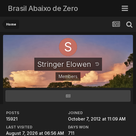
Brasil Abaixo de Zero
Home
Stringer Elowen
Members
POSTS
JOINED
15921
October 7, 2012 at 11:09 AM
LAST VISITED
DAYS WON
August 7, 2026 at 06:56 AM
711