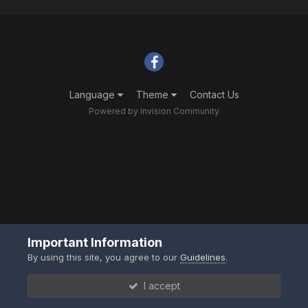
Language
Theme
Contact Us
Powered by Invision Community
Important Information
By using this site, you agree to our
Guidelines
.
I accept