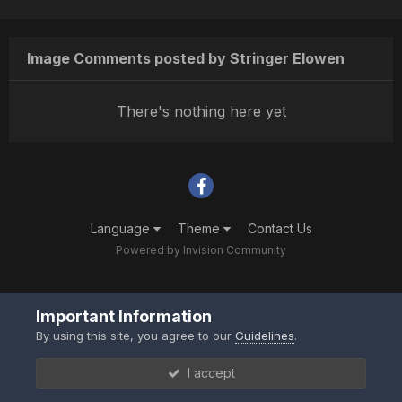
Image Comments posted by Stringer Elowen
There's nothing here yet
Language
Theme
Contact Us
Powered by Invision Community
Important Information
By using this site, you agree to our
Guidelines
.
I accept