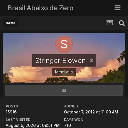
Brasil Abaixo de Zero
Home
Stringer Elowen
Members
POSTS
JOINED
15916
October 7, 2012 at 11:09 AM
LAST VISITED
DAYS WON
August 5, 2026 at 09:51 PM
710