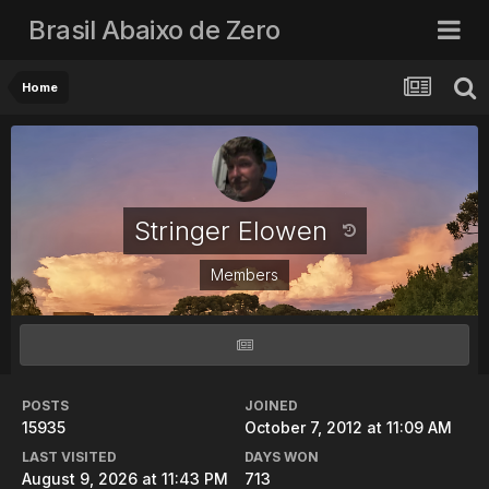
Brasil Abaixo de Zero
Home
Stringer Elowen
Members
POSTS
JOINED
15935
October 7, 2012 at 11:09 AM
LAST VISITED
DAYS WON
August 9, 2026 at 11:43 PM
713