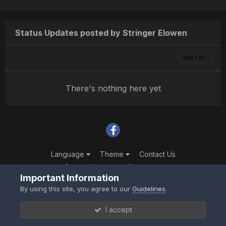
Status Updates posted by Stringer Elowen
SORT BY
There's nothing here yet
Language
Theme
Contact Us
Powered by Invision Community
Important Information
By using this site, you agree to our
Guidelines
.
I accept