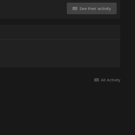
See their activity
All Activity