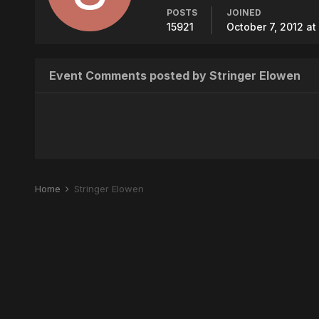
POSTS
JOINED
15921
October 7, 2012 at
Event Comments posted by Stringer Elowen
Home
Stringer Elowen