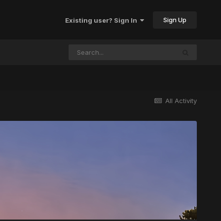
Sign Up
Existing user? Sign In
All Activity