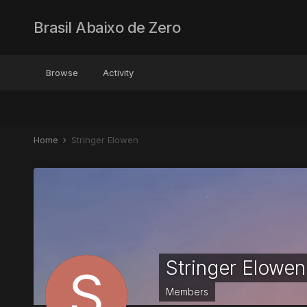
Brasil Abaixo de Zero
Browse
Activity
Home
Stringer Elowen
Stringer Elowen
Members