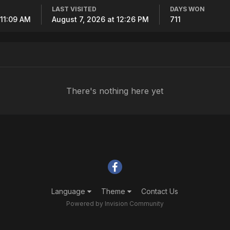
LAST VISITED
DAYS WON
 11:09 AM
August 7, 2026 at 12:26 PM
711
There's nothing here yet
Language
Theme
Contact Us
Powered by Invision Community